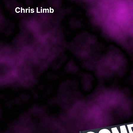
Chris Limb