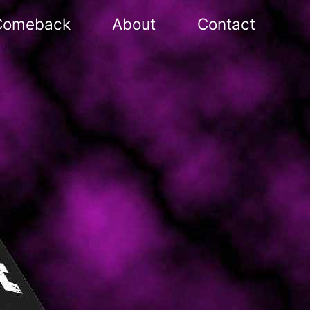
Comeback
About
Contact