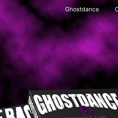
Ghostdance